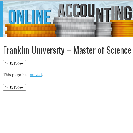
Franklin University – Master of Science
Follow
This page has
moved
.
Follow