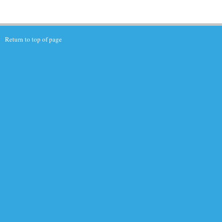
Return to top of page