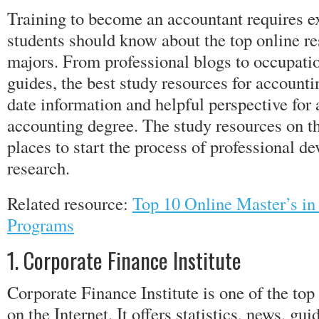
Training to become an accountant requires ex
students should know about the top online re
majors. From professional blogs to occupati
guides, the best study resources for accounti
date information and helpful perspective for
accounting degree. The study resources on thi
places to start the process of professional 
research.
Related resource:
Top 10 Online Master’s i
Programs
1. Corporate Finance Institute
Corporate Finance Institute is one of the to
on the Internet. It offers statistics, news, gu