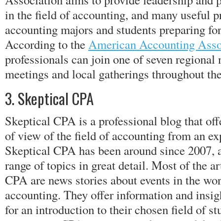
in the field of accounting, and many useful p
accounting majors and students preparing f
According to the
American Accounting Asso
professionals can join one of seven regional
meetings and local gatherings throughout the
3. Skeptical CPA
Skeptical CPA is a professional blog that off
of view of the field of accounting from an e
Skeptical CPA has been around since 2007, a
range of topics in great detail. Most of the a
CPA are news stories about events in the wor
accounting. They offer information and insig
for an introduction to their chosen field of s