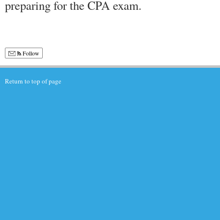
preparing for the CPA exam.
Follow
Return to top of page