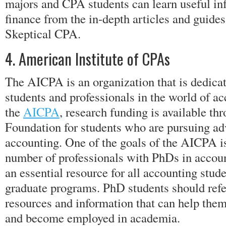
majors and CPA students can learn useful in
finance from the in-depth articles and guide
Skeptical CPA.
4. American Institute of CPAs
The AICPA is an organization that is dedica
students and professionals in the world of a
the
AICPA
, research funding is available t
Foundation for students who are pursuing ad
accounting. One of the goals of the AICPA is
number of professionals with PhDs in accou
an essential resource for all accounting stude
graduate programs. PhD students should refe
resources and information that can help them
and become employed in academia.