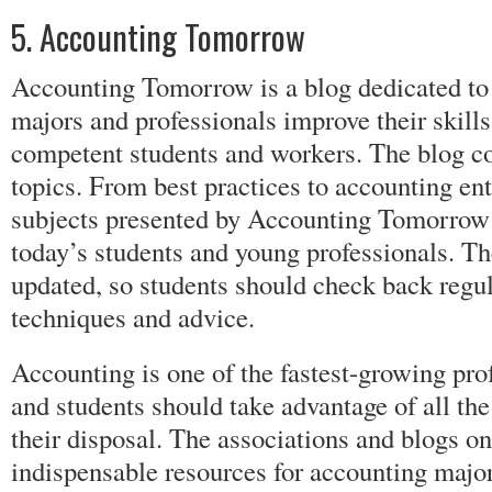
5. Accounting Tomorrow
Accounting Tomorrow is a blog dedicated to
majors and professionals improve their skil
competent students and workers. The blog co
topics. From best practices to accounting en
subjects presented by Accounting Tomorrow a
today’s students and young professionals. Th
updated, so students should check back regul
techniques and advice.
Accounting is one of the fastest-growing prof
and students should take advantage of all the
their disposal. The associations and blogs on 
indispensable resources for accounting majo