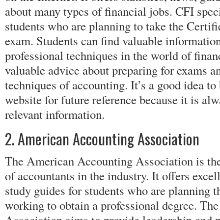
about many types of financial jobs. CFI speci
students who are planning to take the Certif
exam. Students can find valuable informatio
professional techniques in the world of finan
valuable advice about preparing for exams a
techniques of accounting. It’s a good idea t
website for future reference because it is al
relevant information.
2. American Accounting Association
The American Accounting Association is the 
of accountants in the industry. It offers exce
study guides for students who are planning t
working to obtain a professional degree. T
Association aims to provide leadership and 