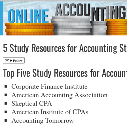
5 Study Resources for Accounting S
Follow
Top Five Study Resources for Accoun
Corporate Finance Institute
American Accounting Association
Skeptical CPA
American Institute of CPAs
Accounting Tomorrow