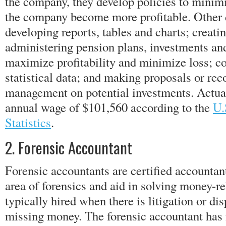
the company, they develop policies to minimi
the company become more profitable. Other 
developing reports, tables and charts; creatin
administering pension plans, investments and
maximize profitability and minimize loss; c
statistical data; and making proposals or r
management on potential investments. Actua
annual wage of $101,560 according to the
U.
Statistics
.
2. Forensic Accountant
Forensic accountants are certified accountan
area of forensics and aid in solving money-r
typically hired when there is litigation or di
missing money. The forensic accountant has 