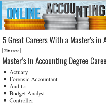
5 Great Careers With a Master’s in 
Follow
Master’s in Accounting Degree Caree
Actuary
Forensic Accountant
Auditor
Budget Analyst
Controller