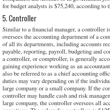
for budget analysts is $75,240, according to 
5. Controller
Similar to a financial manager, a controller 
oversees the accounting department of a com
of all its departments, including accounts re
payable, reporting, payroll, budgeting and c
a controller, or comptroller, is generally acco
gaining experience working as an accountant
also be referred to as a chief accounting offic
duties may vary depending on if the individua
large company or a small company. If the co
controller may handle cash and risk managem
large company, the controller oversees all ac