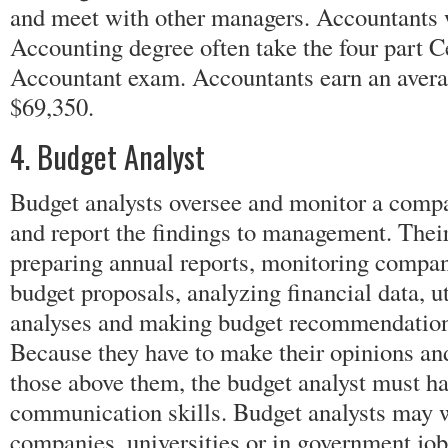
and meet with other managers. Accountants 
Accounting degree often take the four part C
Accountant exam. Accountants earn an avera
$69,350.
4. Budget Analyst
Budget analysts oversee and monitor a compa
and report the findings to management. Their
preparing annual reports, monitoring compa
budget proposals, analyzing financial data, ut
analyses and making budget recommendatio
Because they have to make their opinions a
those above them, the budget analyst must h
communication skills. Budget analysts may w
companies, universities or in government jo