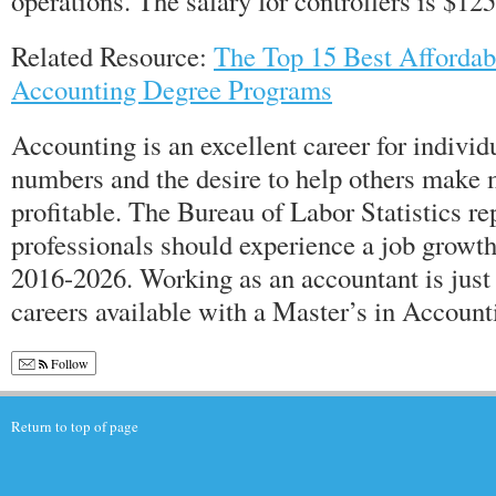
operations. The salary for controllers is $12
Related Resource:
The Top 15 Best Affordab
Accounting Degree Programs
Accounting is an excellent career for individ
numbers and the desire to help others make
profitable. The Bureau of Labor Statistics re
professionals should experience a job growth
2016-2026. Working as an accountant is just
careers available with a Master’s in Account
Follow
Return to top of page