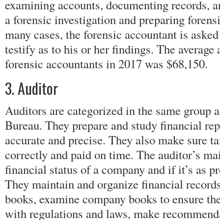
examining accounts, documenting records, an
a forensic investigation and preparing forensi
many cases, the forensic accountant is asked 
testify as to his or her findings. The average
forensic accountants in 2017 was $68,150.
3. Auditor
Auditors are categorized in the same group a
Bureau. They prepare and study financial rep
accurate and precise. They also make sure t
correctly and paid on time. The auditor’s ma
financial status of a company and if it’s as pr
They maintain and organize financial records
books, examine company books to ensure the
with regulations and laws, make recommend