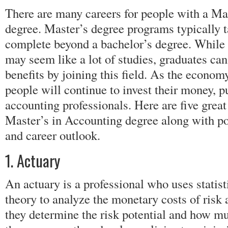
There are many careers for people with a Ma
degree. Master’s degree programs typically t
complete beyond a bachelor’s degree. While 
may seem like a lot of studies, graduates can
benefits by joining this field. As the econom
people will continue to invest their money, 
accounting professionals. Here are five great
Master’s in Accounting degree along with po
and career outlook.
1. Actuary
An actuary is a professional who uses statist
theory to analyze the monetary costs of risk
they determine the risk potential and how mu