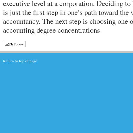
executive level at a corporation. Deciding t
is just the first step in one’s path toward th
accountancy. The next step is choosing one of
accounting degree concentrations.
Follow
Return to top of page