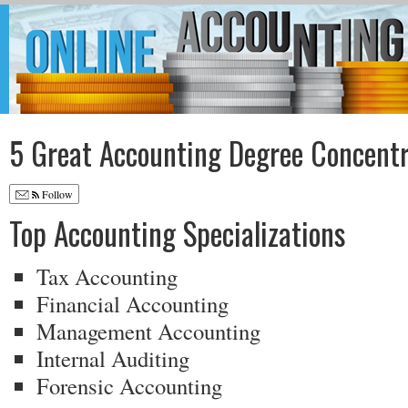
5 Great Accounting Degree Concentr
Follow
Top Accounting Specializations
Tax Accounting
Financial Accounting
Management Accounting
Internal Auditing
Forensic Accounting