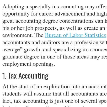
Adopting a specialty in accounting may offer
opportunity for career advancement and highe
great accounting degree concentrations can 
his or her job prospects, as well as create an 
environment. The
Bureau of Labor Statistics
accountants and auditors are a profession wit
average” growth, and specializing in a concen
graduate degree in one of those areas may res
employment openings.
1. Tax Accounting
At the start of an exploration into an accoun
students will assume that all accountants are
fact, tax accounting is just one of several sp