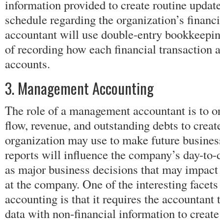
information provided to create routine update
schedule regarding the organization’s financi
accountant will use double-entry bookkeepi
of recording how each financial transaction a
accounts.
3. Management Accounting
The role of a management accountant is to o
flow, revenue, and outstanding debts to create
organization may use to make future busines
reports will influence the company’s day-to-
as major business decisions that may impact
at the company. One of the interesting face
accounting is that it requires the accountant
data with non-financial information to crea