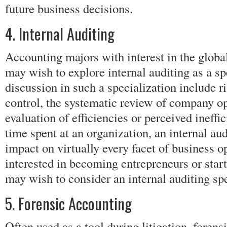
future business decisions.
4. Internal Auditing
Accounting majors with interest in the glob
may wish to explore internal auditing as a sp
discussion in such a specialization include
control, the systematic review of company op
evaluation of efficiencies or perceived ineff
time spent at an organization, an internal aud
impact on virtually every facet of business 
interested in becoming entrepreneurs or star
may wish to consider an internal auditing spe
5. Forensic Accounting
Often used as a tool during litigation, forens