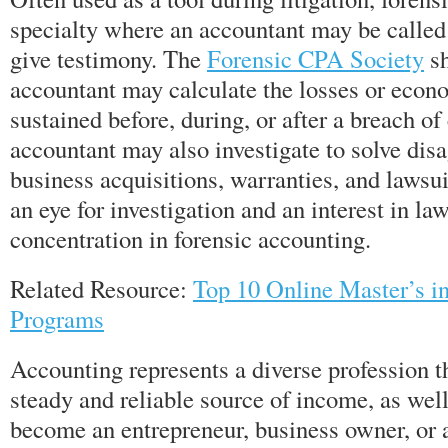
specialty where an accountant may be called 
give testimony. The
Forensic CPA Society
sh
accountant may calculate the losses or eco
sustained before, during, or after a breach of
accountant may also investigate to solve dis
business acquisitions, warranties, and lawsu
an eye for investigation and an interest in l
concentration in forensic accounting.
Related Resource:
Top 10 Online Master’s i
Programs
Accounting represents a diverse profession t
steady and reliable source of income, as well
become an entrepreneur, business owner, or