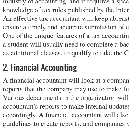
industry of accounting, and it requires a spe
knowledge of tax rules published by the Inte
An effective tax accountant will keep abreast
ensure a timely and accurate submission of 
One of the unique features of a tax accountin
a student will usually need to complete a bac
as additional classes, to qualify to take the
2. Financial Accounting
A financial accountant will look at a compan
reports that the company may use to make fu
Various departments in the organization will 
accountant’s reports to make internal updat
accordingly. A financial accountant will als
guidelines to create reports, and companies w