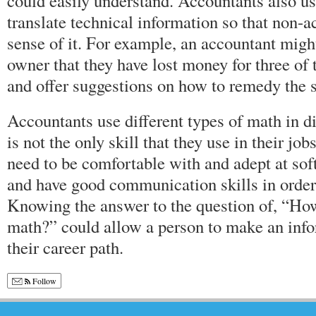
could easily understand. Accountants also us
translate technical information so that non-
sense of it. For example, an accountant mi
owner that they have lost money for three of 
and offer suggestions on how to remedy the s
Accountants use different types of math in d
is not the only skill that they use in their jo
need to be comfortable with and adept at so
and have good communication skills in order t
Knowing the answer to the question of, “Ho
math?” could allow a person to make an inf
their career path.
Follow