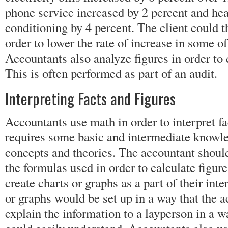
phone service increased by 2 percent and hea
conditioning by 4 percent. The client could t
order to lower the rate of increase in some o
Accountants also analyze figures in order to 
This is often performed as part of an audit.
Interpreting Facts and Figures
Accountants use math in order to interpret fa
requires some basic and intermediate knowl
concepts and theories. The accountant should
the formulas used in order to calculate figu
create charts or graphs as a part of their inte
or graphs would be set up in a way that the 
explain the information to a layperson in a w