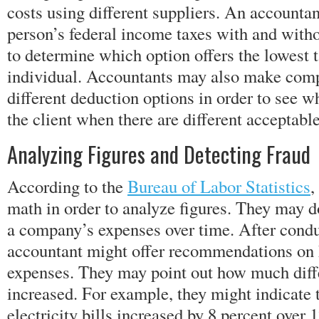
costs using different suppliers. An accountan
person’s federal income taxes with and witho
to determine which option offers the lowest 
individual. Accountants may also make com
different deduction options in order to see w
the client when there are different acceptabl
Analyzing Figures and Detecting Fraud
According to the
Bureau of Labor Statistics
,
math in order to analyze figures. They may do
a company’s expenses over time. After conduc
accountant might offer recommendations on 
expenses. They may point out how much diff
increased. For example, they might indicate t
electricity bills increased by 8 percent over 