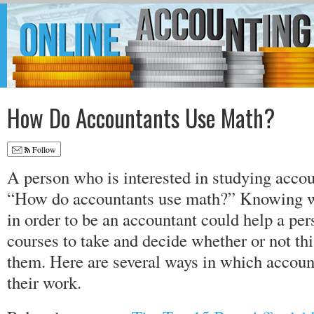
How Do Accountants Use Math?
Follow
A person who is interested in studying acco
“How do accountants use math?” Knowing wh
in order to be an accountant could help a pe
courses to take and decide whether or not this
them. Here are several ways in which accoun
their work.