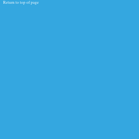
Return to top of page