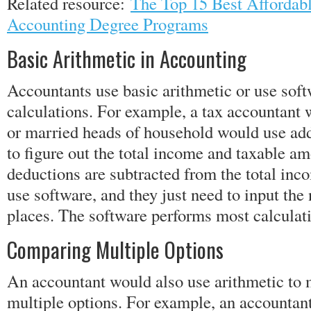
Related resource:
The Top 15 Best Affordabl
Accounting Degree Programs
Basic Arithmetic in Accounting
Accountants use basic arithmetic or use softw
calculations. For example, a tax accountant 
or married heads of household would use add
to figure out the total income and taxable am
deductions are subtracted from the total in
use software, and they just need to input the
places. The software performs most calculat
Comparing Multiple Options
An accountant would also use arithmetic to
multiple options. For example, an accountan