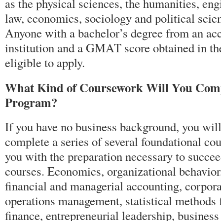
as the physical sciences, the humanities, en
law, economics, sociology and political scie
Anyone with a bachelor’s degree from an ac
institution and a GMAT score obtained in the 
eligible to apply.
What Kind of Coursework Will You Com
Program?
If you have no business background, you will 
complete a series of several foundational cou
you with the preparation necessary to succ
courses. Economics, organizational behavio
financial and managerial accounting, corpora
operations management, statistical methods 
finance, entrepreneurial leadership, busines