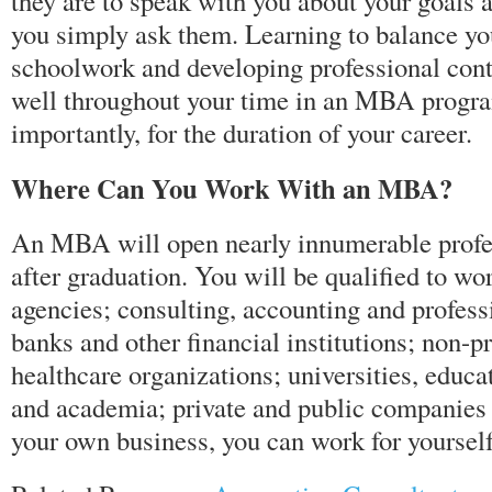
they are to speak with you about your goals a
you simply ask them. Learning to balance y
schoolwork and developing professional cont
well throughout your time in an MBA progra
importantly, for the duration of your career.
Where Can You Work With an MBA?
An MBA will open nearly innumerable profes
after graduation. You will be qualified to w
agencies; consulting, accounting and profess
banks and other financial institutions; non-pr
healthcare organizations; universities, educa
and academia; private and public companies or
your own business, you can work for yourself