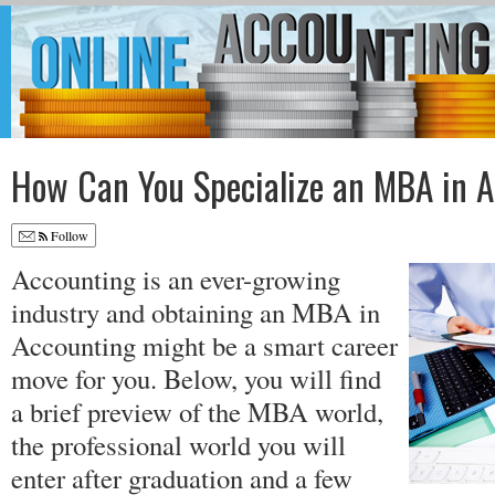
How Can You Specialize an MBA in 
Follow
Accounting is an ever-growing
industry and obtaining an MBA in
Accounting might be a smart career
move for you. Below, you will find
a brief preview of the MBA world,
the professional world you will
enter after graduation and a few