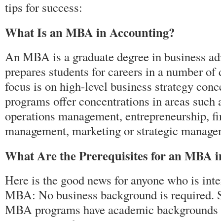
tips for success:
What Is an MBA in Accounting?
An MBA is a graduate degree in business adm
prepares students for careers in a number of d
focus is on high-level business strategy co
programs offer concentrations in areas such 
operations management, entrepreneurship, fi
management, marketing or strategic manage
What Are the Prerequisites for an MBA 
Here is the good news for anyone who is inte
MBA: No business background is required. S
MBA programs have academic backgrounds in