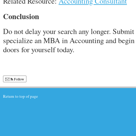
Related Resource:
Accounting Consultant
Conclusion
Do not delay your search any longer. Submit 
specialize an MBA in Accounting and begin 
doors for yourself today.
Follow
Return to top of page