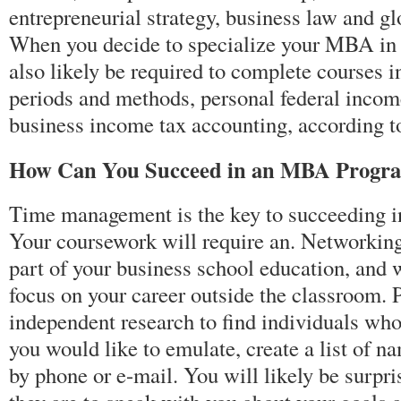
entrepreneurial strategy, business law and 
When you decide to specialize your MBA in 
also likely be required to complete courses i
periods and methods, personal federal incom
business income tax accounting, according 
How Can You Succeed in an MBA Progr
Time management is the key to succeeding
Your coursework will require an. Networking
part of your business school education, and w
focus on your career outside the classroom.
independent research to find individuals who
you would like to emulate, create a list of 
by phone or e-mail. You will likely be surpri